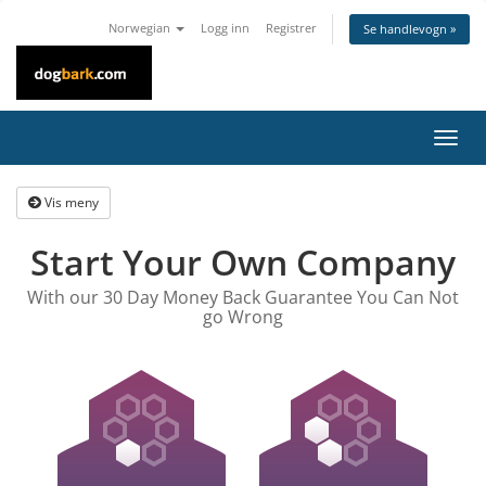
Norwegian
Logg inn
Registrer
Se handlevogn »
Bytt
navig
Vis meny
Start Your Own Company
With our 30 Day Money Back Guarantee You Can Not
go Wrong