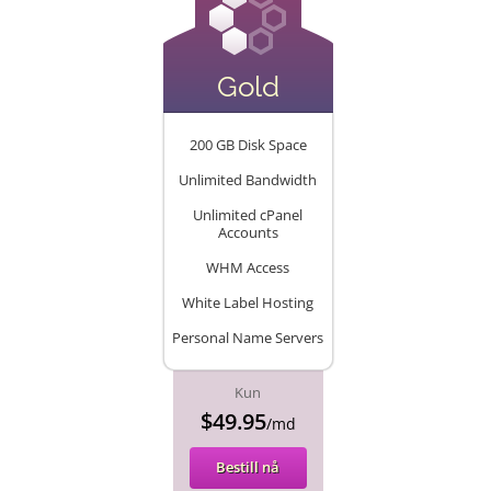
Gold
200 GB Disk Space
Unlimited Bandwidth
Unlimited cPanel
Accounts
WHM Access
White Label Hosting
Personal Name Servers
Kun
$49.95
/md
Bestill nå