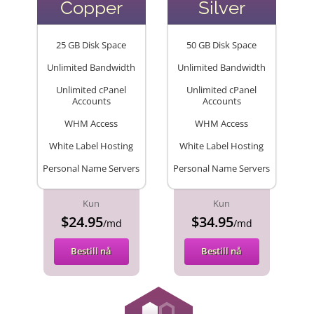
Copper
Silver
25 GB Disk Space
50 GB Disk Space
Unlimited Bandwidth
Unlimited Bandwidth
Unlimited cPanel
Unlimited cPanel
Accounts
Accounts
WHM Access
WHM Access
White Label Hosting
White Label Hosting
Personal Name Servers
Personal Name Servers
Kun
Kun
$24.95
$34.95
/md
/md
Bestill nå
Bestill nå