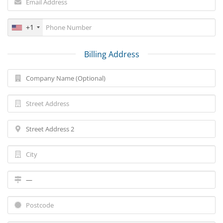
+1
Billing Address