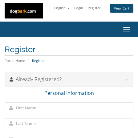
English
Login
Register
View Cart
Toggl
navig
Register
Portal Home
Register
Already Registered?
Personal Information