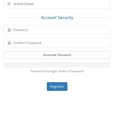
Account Security
Generate Password
Password Strength: Enter a Password